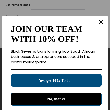
Username or Email
Password
JOIN OUR TEAM
Lost your password?
WITH 10% OFF!
Remember me
Block Seven is transforming how South African
businesses & entreprenuers succeed in the
Navigate
digital marketplace.
Join Membership
Masterclasses
Yes, get 10% To Join
Education Products
Schedule a Meeting
No, thanks
Customer Service