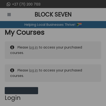
Skip
+27 (71) 200 7133
to
BLOCK SEVEN
content
MAIN
Helping Local Businesses Thrive!
MENU
My Courses
Please
log in
to access your purchased
courses.
Please
log in
to access your purchased
courses.
MY MESSAGES
Login