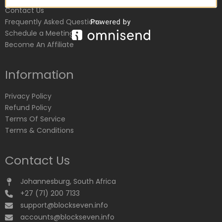
Contact Us
Frequently Asked Questions
Schedule a Meeting
Become An Affiliate
Information
Privacy Policy
Refund Policy
Terms Of Service
Terms & Conditions
Contact Us
Johannesburg, South Africa
+27 (71) 200 7133
support@blockseven.info
accounts@blockseven.info