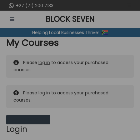
Skip
+27 (71) 200 7133
to
BLOCK SEVEN
content
MAIN
Helping Local Businesses Thrive!
MENU
My Courses
Please
log in
to access your purchased
courses.
Please
log in
to access your purchased
courses.
MY MESSAGES
Login