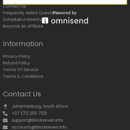
Contact Us
Frequently Asked Questions
Schedule a Meeting
Become An Affiliate
Information
Privacy Policy
Refund Policy
Terms Of Service
Terms & Conditions
Contact Us
Johannesburg, South Africa
+27 (71) 200 7133
support@blockseven.info
accounts@blockseven.info