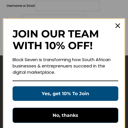
Username or Email
Password
JOIN OUR TEAM
Lost your password?
WITH 10% OFF!
Remember me
Block Seven is transforming how South African
businesses & entreprenuers succeed in the
Navigate
digital marketplace.
Join Membership
Masterclasses
Yes, get 10% To Join
Education Products
Schedule a Meeting
No, thanks
Customer Service