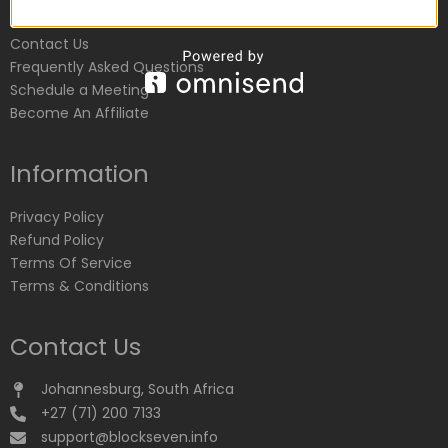
Customer Service
Contact Us
Frequently Asked Questions
Schedule a Meeting
Become An Affiliate
Information
Privacy Policy
Refund Policy
Terms Of Service
Terms & Conditions
Contact Us
Johannesburg, South Africa
+27 (71) 200 7133
support@blockseven.info