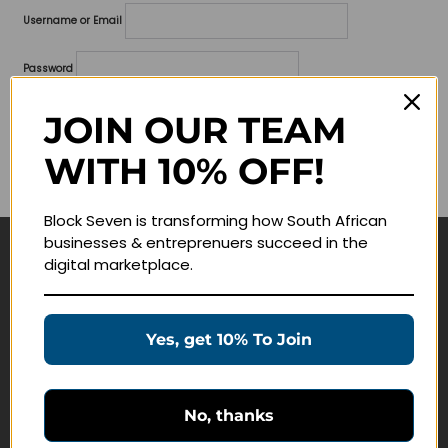
Username or Email
Password
Lost your password?
JOIN OUR TEAM
WITH 10% OFF!
Remember me
Block Seven is transforming how South African
businesses & entreprenuers succeed in the
digital marketplace.
Navigate
Join Membership
Yes, get 10% To Join
Masterclasses
Education Products
Schedule a Meeting
No, thanks