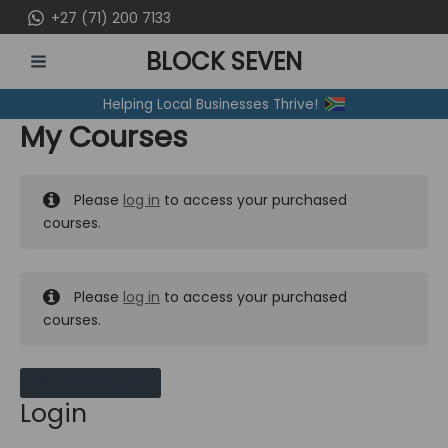
Skip
+27 (71) 200 7133
to
BLOCK SEVEN
content
MAIN
Helping Local Businesses Thrive!
MENU
My Courses
Please
log in
to access your purchased
courses.
Please
log in
to access your purchased
courses.
MY MESSAGES
Login