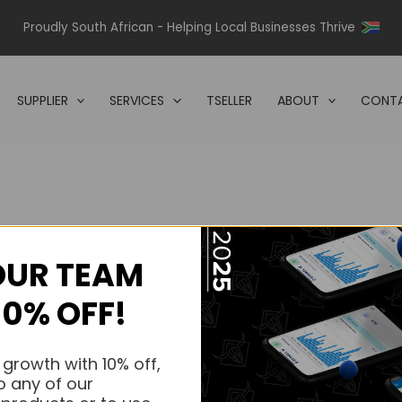
Proudly South African - Helping Local Businesses Thrive
SUPPLIER
SERVICES
TSELLER
ABOUT
CONTA
OUR TEAM
s.
10% OFF!
s.
 growth with 10% off,
o any of our