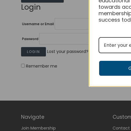
educational
Login
towards acc
membership
success tod
Username or Email
Password
Lost your password?
Remember me
Navigate
Custom
Join Membership
Contact 