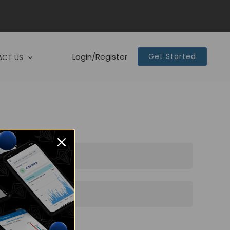
Login/Register
Get Started
CT US