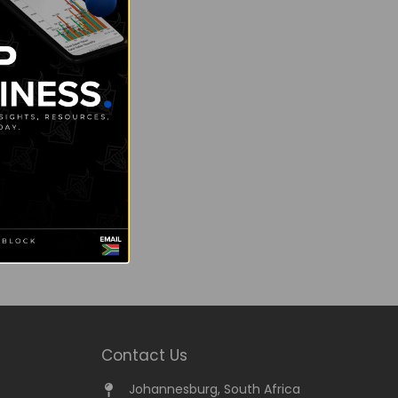
Contact Us
Johannesburg, South Africa