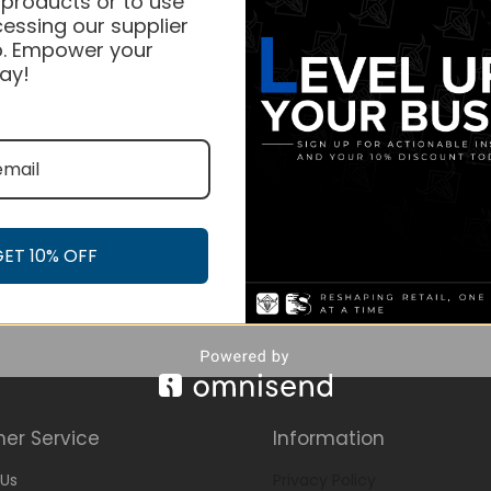
 products or to use
essing our supplier
. Empower your
ay!
GET 10% OFF
er Service
Information
Us
Privacy Policy