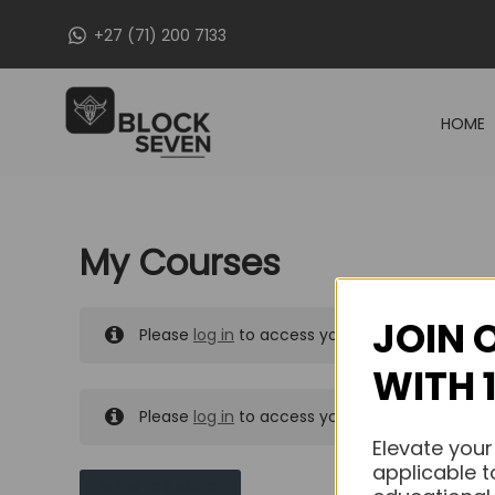
Skip
+27 (71) 200 7133
to
content
HOME
My Courses
JOIN 
Please
log in
to access your purchased course
WITH 
Please
log in
to access your purchased course
Elevate your
applicable t
MY MESSAGES