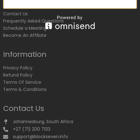
Customer Service
Contact Us
Frequently Asked Questions
Schedule a Meeting
Become An Affiliate
Information
Privacy Policy
Refund Policy
Terms Of Service
Terms & Conditions
Contact Us
Johannesburg, South Africa
+27 (71) 200 7133
support@blockseven.info