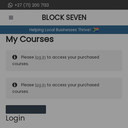
Skip
+27 (71) 200 7133
to
BLOCK SEVEN
content
MAIN
Helping Local Businesses Thrive!
MENU
My Courses
Please
log in
to access your purchased
courses.
Please
log in
to access your purchased
courses.
MY MESSAGES
Login