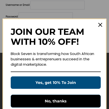
Username or Email
Password
Lost your password?
JOIN OUR TEAM
WITH 10% OFF!
Remember me
Block Seven is transforming how South African
businesses & entreprenuers succeed in the
digital marketplace.
Navigate
Join Membership
Yes, get 10% To Join
Masterclasses
Education Products
Schedule a Meeting
No, thanks