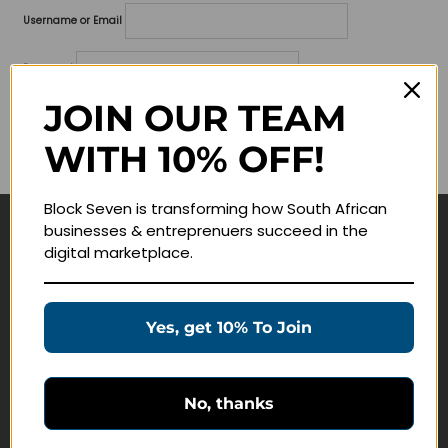
Username or Email
Password
JOIN OUR TEAM
Lost your password?
WITH 10% OFF!
Remember me
Block Seven is transforming how South African
businesses & entreprenuers succeed in the
Navigate
digital marketplace.
Join Membership
Masterclasses
Yes, get 10% To Join
Education Products
Schedule a Meeting
No, thanks
Customer Service