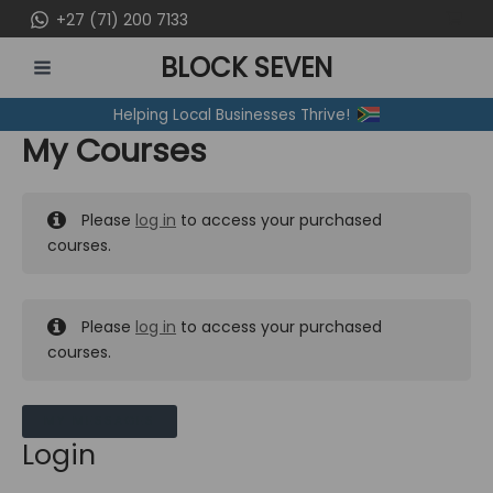
Skip
+27 (71) 200 7133
to
BLOCK SEVEN
content
MAIN
Helping Local Businesses Thrive!
MENU
My Courses
Please
log in
to access your purchased
courses.
Please
log in
to access your purchased
courses.
MY MESSAGES
Login