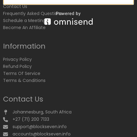
Contact Us
Frequently Asked Questions
Schedule a Meeting
Become An Affiliate
Information
Privacy Policy
Refund Policy
Terms Of Service
Terms & Conditions
Contact Us
Johannesburg, South Africa
+27 (71) 200 7133
support@blockseven.info
accounts@blockseven.info