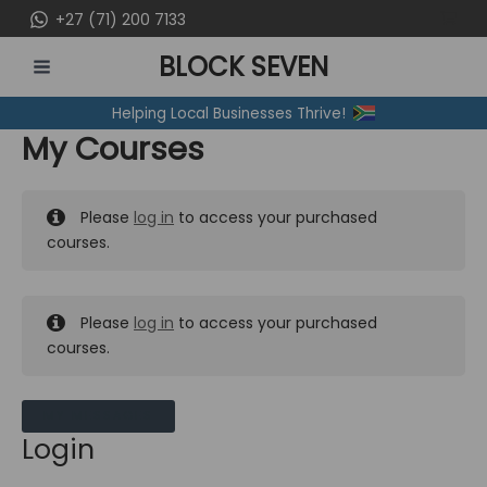
Skip
+27 (71) 200 7133
to
BLOCK SEVEN
content
MAIN
Helping Local Businesses Thrive!
MENU
My Courses
Please
log in
to access your purchased
courses.
Please
log in
to access your purchased
courses.
MY MESSAGES
Login