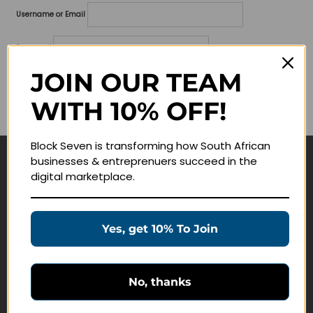
Username or Email
Password
JOIN OUR TEAM
Lost your password?
WITH 10% OFF!
Remember me
Block Seven is transforming how South African
businesses & entreprenuers succeed in the
Navigate
digital marketplace.
Join Membership
Masterclasses
Yes, get 10% To Join
Education Products
Schedule a Meeting
No, thanks
Customer Service