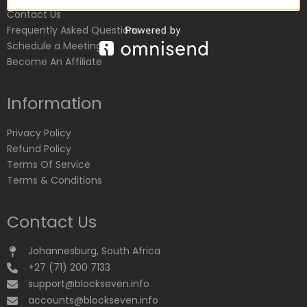
Contact Us
Frequently Asked Questions
Schedule a Meeting
Become An Affiliate
Information
Privacy Policy
Refund Policy
Terms Of Service
Terms & Conditions
Contact Us
Johannesburg, South Africa
+27 (71) 200 7133
support@blockseven.info
accounts@blockseven.info