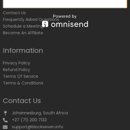
Customer Service
Contact Us
Frequently Asked Questions
Schedule a Meeting
Become An Affiliate
Information
Privacy Policy
Refund Policy
Terms Of Service
Terms & Conditions
Contact Us
Johannesburg, South Africa
+27 (71) 200 7133
support@blockseven.info