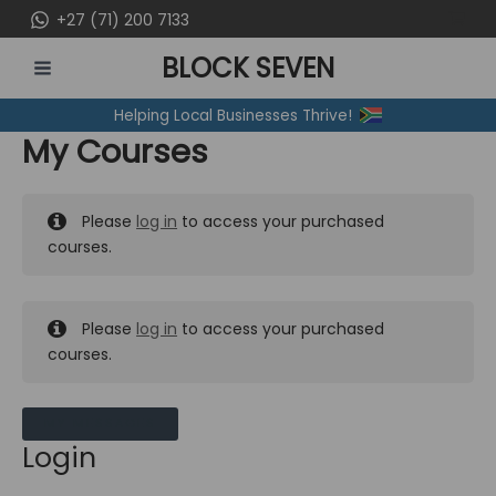
Skip
+27 (71) 200 7133
to
BLOCK SEVEN
content
MAIN
Helping Local Businesses Thrive!
MENU
My Courses
Please
log in
to access your purchased
courses.
Please
log in
to access your purchased
courses.
MY MESSAGES
Login