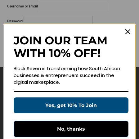
Username or Email
Password
Lost your password?
JOIN OUR TEAM
WITH 10% OFF!
Remember me
Block Seven is transforming how South African
businesses & entreprenuers succeed in the
digital marketplace.
Navigate
Join Membership
Yes, get 10% To Join
Masterclasses
Education Products
Schedule a Meeting
No, thanks