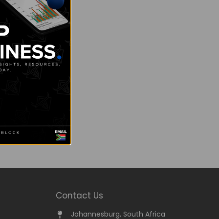
Contact Us
Johannesburg, South Africa