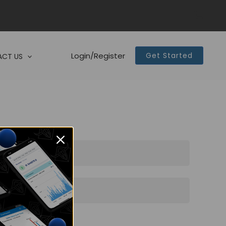
Login/Register
Get Started
CT US