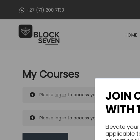
Skip
+27 (71) 200 7133
to
content
HOME
My Courses
JOIN 
Please
log in
to access your purchased course
WITH 
Please
log in
to access your purchased course
Elevate your
applicable t
MY MESSAGES