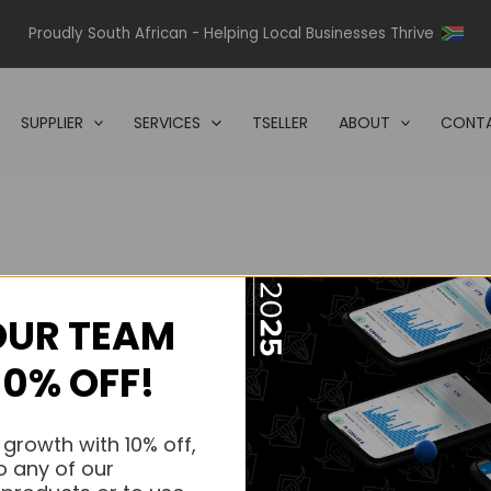
Proudly South African - Helping Local Businesses Thrive
SUPPLIER
SERVICES
TSELLER
ABOUT
CONTA
OUR TEAM
s.
10% OFF!
s.
 growth with 10% off,
o any of our