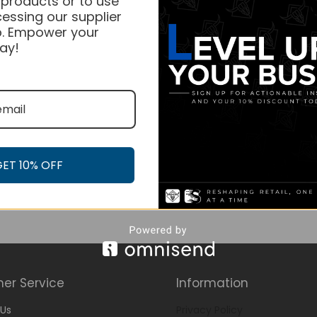
 products or to use
essing our supplier
. Empower your
ay!
GET 10% OFF
er Service
Information
Us
Privacy Policy