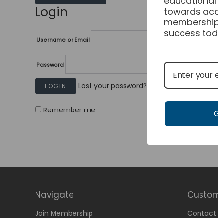
educational
Login
towards acc
membership
success tod
Username or Email
Password
Lost your password?
Remember me
Navigate
Custom
Join Membership
Contact 