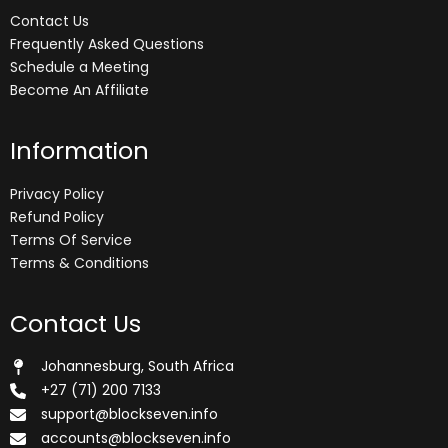
Contact Us
Frequently Asked Questions
Schedule a Meeting
Become An Affiliate
Information
Privacy Policy
Refund Policy
Terms Of Service
Terms & Conditions
Contact Us
Johannesburg, South Africa
+27 (71) 200 7133
support@blockseven.info
accounts@blockseven.info