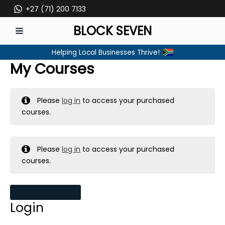
Skip
+27 (71) 200 7133
to
BLOCK SEVEN
content
MAIN
Helping Local Businesses Thrive!
MENU
My Courses
Please
log in
to access your purchased
courses.
Please
log in
to access your purchased
courses.
MY MESSAGES
Login