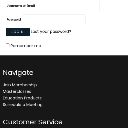
Username or Email
Password
Lost your password?
Remember me
Navigate
Join Membership
Masterclasses
Education Products
Schedule a Meeting
Customer Service