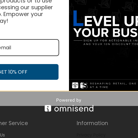
 products or to use
essing our supplier
. Empower your
ay!
GET 10% OFF
er Service
Information
Us
Privacy Policy