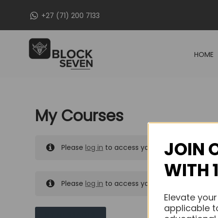
Skip
+27 (71) 200 7133
to
content
HOME
My Courses
JOIN 
Please
log in
to access your purchased course
WITH 
Please
log in
to access your purchased course
Elevate your
applicable t
MY MESSAGES