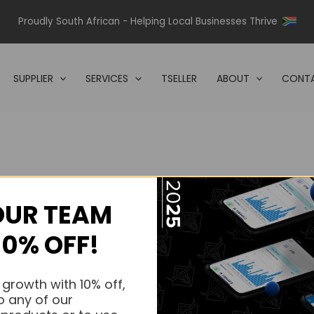
Proudly South African - Helping Local Businesses Thrive
SUPPLIER
SERVICES
TSELLER
ABOUT
CONTA
OUR TEAM
s.
10% OFF!
s.
 growth with 10% off,
o any of our