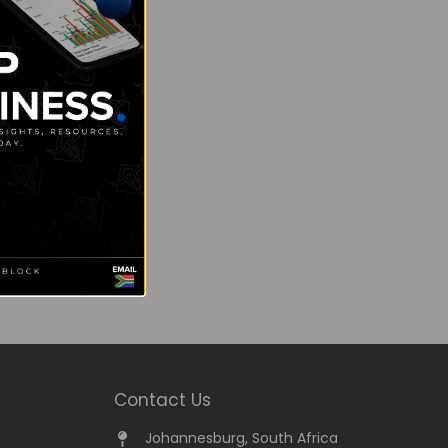
Contact Us
Johannesburg, South Africa