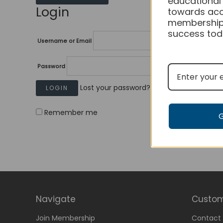
educational
Login
towards acc
membership
success tod
Username or Email
Password
Lost your password?
Remember me
Navigate
Custom
Join Membership
Contact 