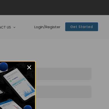
Login/Register
Get Started
CT US