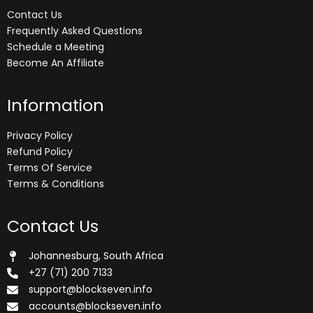
Contact Us
Frequently Asked Questions
Schedule a Meeting
Become An Affiliate
Information
Privacy Policy
Refund Policy
Terms Of Service
Terms & Conditions
Contact Us
Johannesburg, South Africa
+27 (71) 200 7133
support@blockseven.info
accounts@blockseven.info