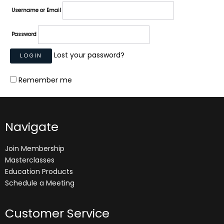
Username or Email
Password
Lost your password?
Remember me
Navigate
Join Membership
Masterclasses
Education Products
Schedule a Meeting
Customer Service