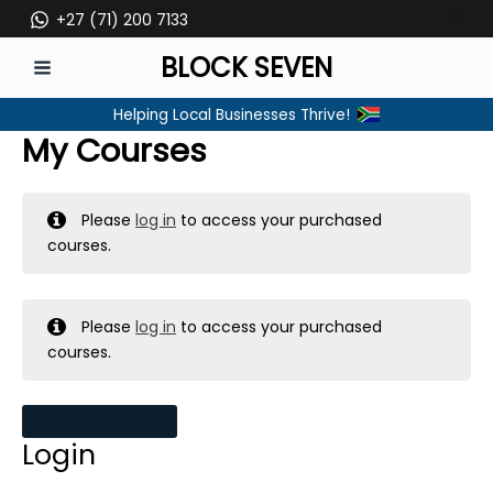
Skip
+27 (71) 200 7133
to
BLOCK SEVEN
content
MAIN
Helping Local Businesses Thrive!
MENU
My Courses
Please
log in
to access your purchased
courses.
Please
log in
to access your purchased
courses.
MY MESSAGES
Login