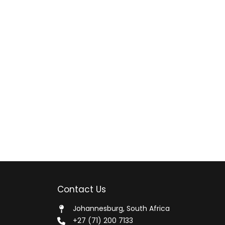
Contact Us
Johannesburg, South Africa
+27 (71) 200 7133