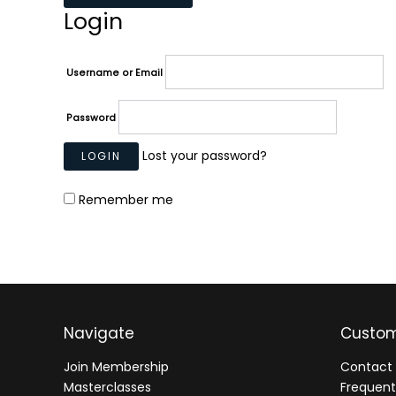
Login
Username or Email
Password
Lost your password?
Remember me
Navigate
Custom
Join Membership
Contact 
Masterclasses
Frequent