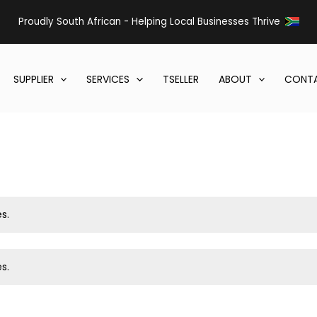
Proudly South African - Helping Local Businesses Thrive
SUPPLIER
SERVICES
TSELLER
ABOUT
CONTA
s.
s.