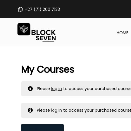
Skip
+27 (71) 200 7133
to
content
HOME
My Courses
Please
log in
to access your purchased course
Please
log in
to access your purchased course
MY MESSAGES