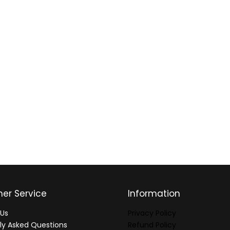
er Service
Information
Us
Privacy Policy
ly Asked Questions
Refund Policy