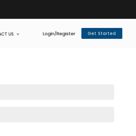
Login/Register
Get Started
CT US