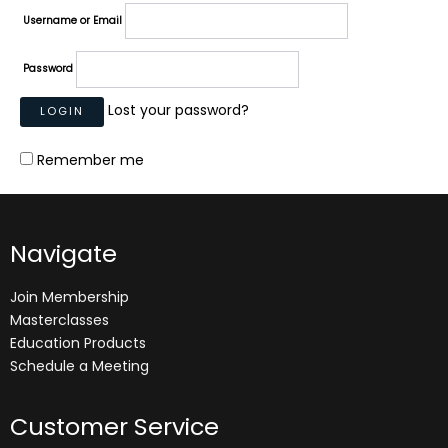
Username or Email
Password
Lost your password?
Remember me
Navigate
Join Membership
Masterclasses
Education Products
Schedule a Meeting
Customer Service