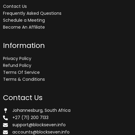
Contact Us
Frequently Asked Questions
Schedule a Meeting
Become An Affiliate
Information
Privacy Policy
Refund Policy
Terms Of Service
Terms & Conditions
Contact Us
Johannesburg, South Africa
+27 (71) 200 7133
support@blockseven.info
accounts@blockseven.info