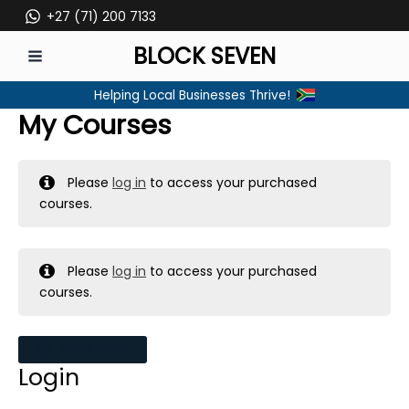
Skip
+27 (71) 200 7133
to
BLOCK SEVEN
content
MAIN
Helping Local Businesses Thrive!
MENU
My Courses
Please
log in
to access your purchased
courses.
Please
log in
to access your purchased
courses.
MY MESSAGES
Login