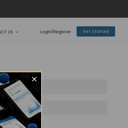
Login/Register
Get Started
CT US