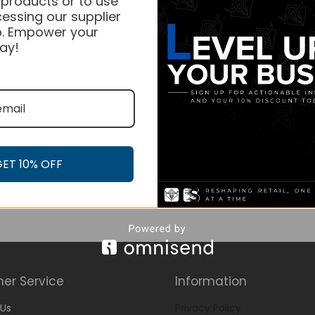
 products or to use
essing our supplier
. Empower your
ay!
GET 10% OFF
er Service
Information
Us
Privacy Policy