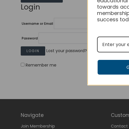
educational
Login
towards acc
membership
success tod
Username or Email
Password
Lost your password?
Remember me
Navigate
Custom
Join Membership
Contact 