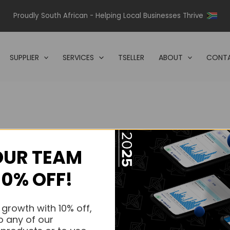
Proudly South African - Helping Local Businesses Thrive
SUPPLIER
SERVICES
TSELLER
ABOUT
CONTA
OUR TEAM
s.
10% OFF!
s.
 growth with 10% off,
o any of our