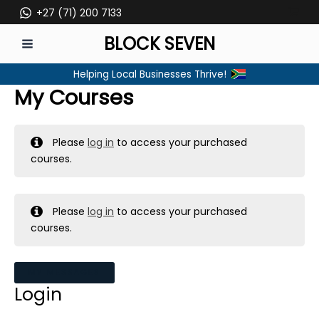
Skip
+27 (71) 200 7133
to
BLOCK SEVEN
content
MAIN
Helping Local Businesses Thrive!
MENU
My Courses
Please
log in
to access your purchased
courses.
Please
log in
to access your purchased
courses.
MY MESSAGES
Login