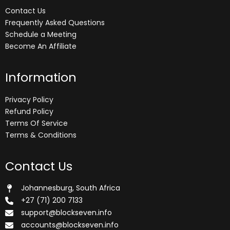
Contact Us
Frequently Asked Questions
Schedule a Meeting
Become An Affiliate
Information
Privacy Policy
Refund Policy
Terms Of Service
Terms & Conditions
Contact Us
Johannesburg, South Africa
+27 (71) 200 7133
support@blockseven.info
accounts@blockseven.info