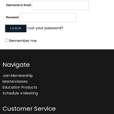
Username or Email
Password
Lost your password?
Remember me
Navigate
Join Membership
Masterclasses
Education Products
Schedule a Meeting
Customer Service