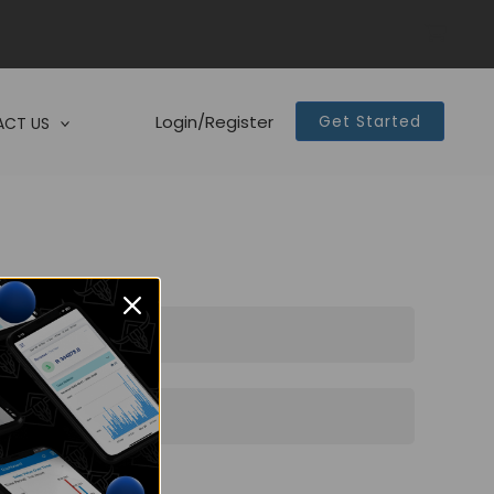
Login/Register
Get Started
CT US