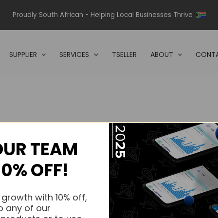
Proudly South African - Helping Local Businesses Thrive
SUPPLIER
SERVICES
TSELLER
ABOUT
CONTA
OUR TEAM
s.
10% OFF!
s.
 growth with 10% off,
o any of our