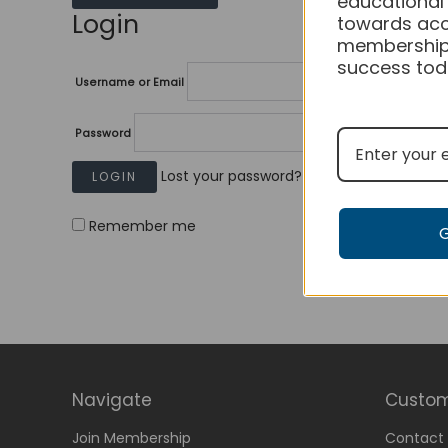
educational
Login
towards acc
membership
success tod
Username or Email
Password
Lost your password?
Remember me
Navigate
Custom
Join Membership
Contact 