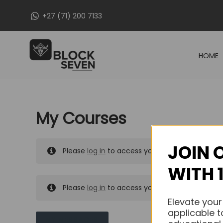
Skip
+27 (71) 200 7133
to
content
HOME
My Courses
JOIN 
Please
log in
to access your purchased course
WITH 
Please
log in
to access your purchased course
Elevate your
applicable t
MY MESSAGES