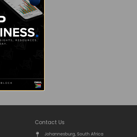
Contact Us
Johannesburg, South Africa