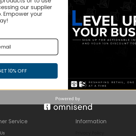
 products or to use
essing our supplier
. Empower your
ay!
GET 10% OFF
er Service
Information
Us
Privacy Policy