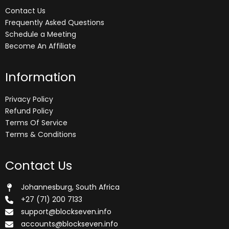
Contact Us
Frequently Asked Questions
Schedule a Meeting
Become An Affiliate
Information
Privacy Policy
Refund Policy
Terms Of Service
Terms & Conditions
Contact Us
Johannesburg, South Africa
+27 (71) 200 7133
support@blockseven.info
accounts@blockseven.info