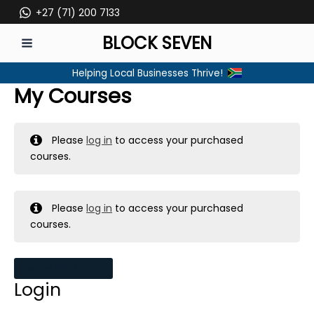
Skip
+27 (71) 200 7133
to
BLOCK SEVEN
content
MAIN
Helping Local Businesses Thrive!
MENU
My Courses
Please
log in
to access your purchased
courses.
Please
log in
to access your purchased
courses.
MY MESSAGES
Login