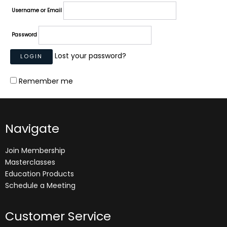
Username or Email
Password
Lost your password?
Remember me
Navigate
Join Membership
Masterclasses
Education Products
Schedule a Meeting
Customer Service