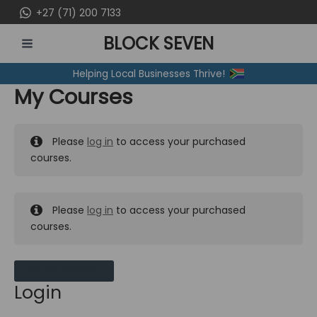
Skip
+27 (71) 200 7133
to
BLOCK SEVEN
content
MAIN
Helping Local Businesses Thrive!
MENU
My Courses
Please
log in
to access your purchased
courses.
Please
log in
to access your purchased
courses.
MY MESSAGES
Login