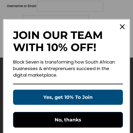
Username or Email
Password
JOIN OUR TEAM
Lost your password?
WITH 10% OFF!
Remember me
Block Seven is transforming how South African
businesses & entreprenuers succeed in the
Navigate
digital marketplace.
Join Membership
Masterclasses
Yes, get 10% To Join
Education Products
Schedule a Meeting
No, thanks
Customer Service