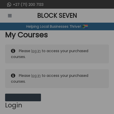
Skip
+27 (71) 200 7133
to
BLOCK SEVEN
content
MAIN
Helping Local Businesses Thrive!
MENU
My Courses
Please
log in
to access your purchased
courses.
Please
log in
to access your purchased
courses.
MY MESSAGES
Login