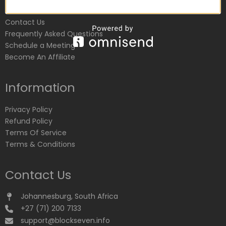
Customer Service
Contact Us
Frequently Asked Questions
Schedule a Meeting
Become An Affiliate
Information
Privacy Policy
Refund Policy
Terms Of Service
Terms & Conditions
Contact Us
Johannesburg, South Africa
+27 (71) 200 7133
support@blockseven.info