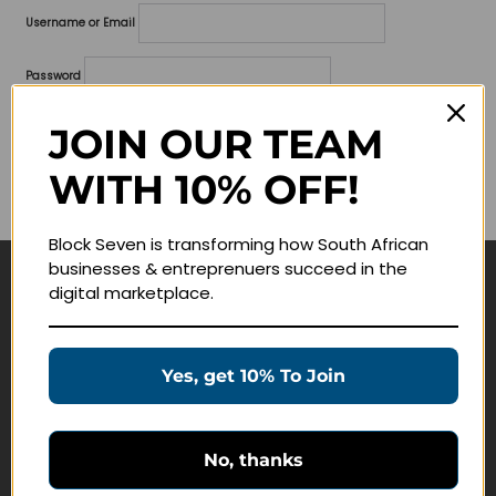
Username or Email
Password
Lost your password?
JOIN OUR TEAM
WITH 10% OFF!
Remember me
Block Seven is transforming how South African
businesses & entreprenuers succeed in the
digital marketplace.
Navigate
Join Membership
Yes, get 10% To Join
Masterclasses
Education Products
Schedule a Meeting
No, thanks