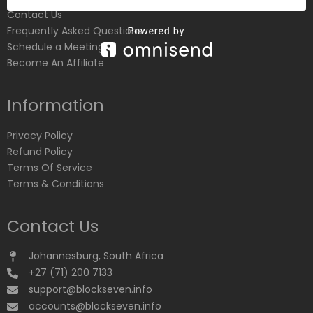
Contact Us
Frequently Asked Questions
Schedule a Meeting
Become An Affiliate
Information
Privacy Policy
Refund Policy
Terms Of Service
Terms & Conditions
Contact Us
Johannesburg, South Africa
+27 (71) 200 7133
support@blockseven.info
accounts@blockseven.info