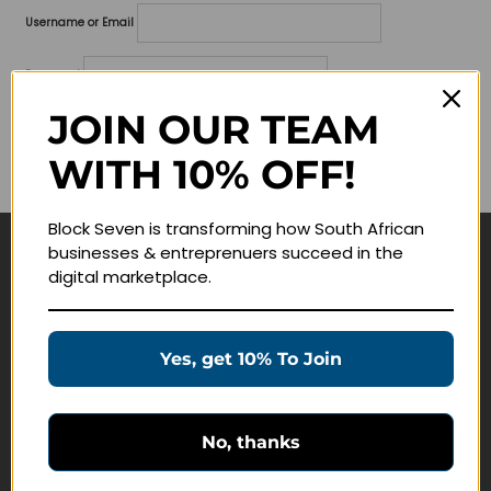
Username or Email
Password
JOIN OUR TEAM
Lost your password?
WITH 10% OFF!
Remember me
Block Seven is transforming how South African
businesses & entreprenuers succeed in the
Navigate
digital marketplace.
Join Membership
Masterclasses
Yes, get 10% To Join
Education Products
Schedule a Meeting
No, thanks
Customer Service