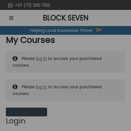
Skip
+27 (71) 200 7133
to
BLOCK SEVEN
content
MAIN
Helping Local Businesses Thrive!
MENU
My Courses
Please
log in
to access your purchased
courses.
Please
log in
to access your purchased
courses.
MY MESSAGES
Login