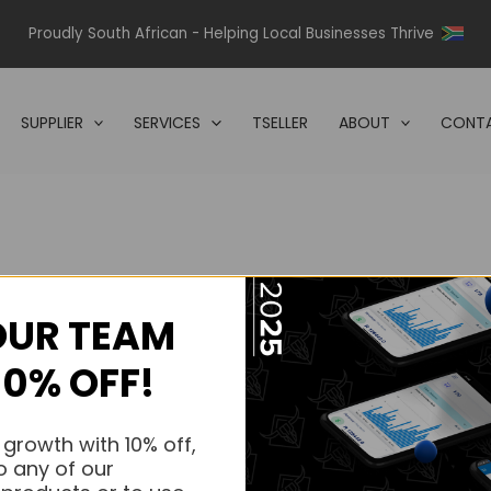
Proudly South African - Helping Local Businesses Thrive
SUPPLIER
SERVICES
TSELLER
ABOUT
CONTA
OUR TEAM
s.
10% OFF!
s.
 growth with 10% off,
o any of our