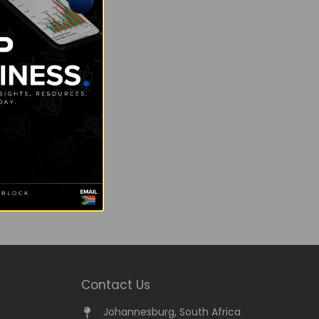
Contact Us
Johannesburg, South Africa