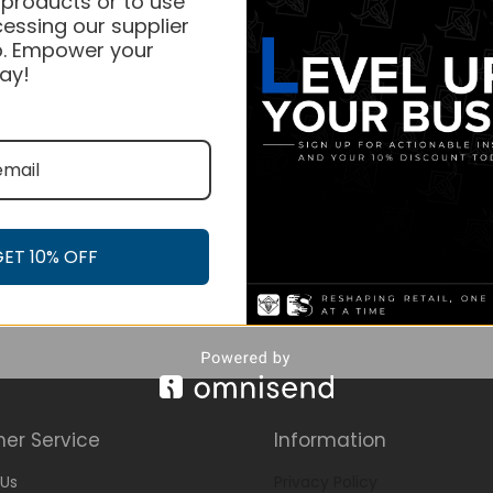
 products or to use
essing our supplier
. Empower your
ay!
GET 10% OFF
er Service
Information
Us
Privacy Policy