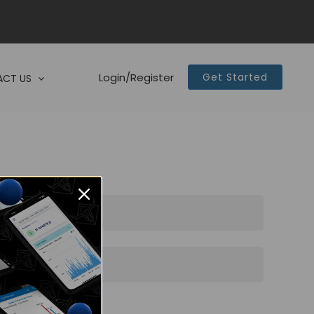
Login/Register
Get Started
CT US