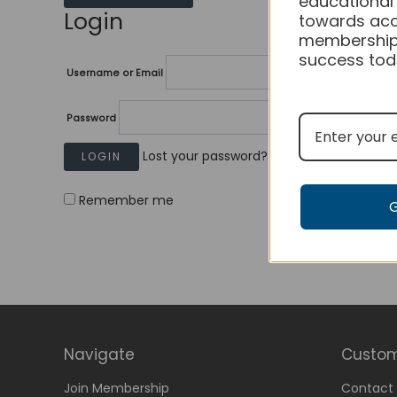
educational
Login
towards acc
membership
success tod
Username or Email
Password
Lost your password?
Remember me
Navigate
Custom
Join Membership
Contact 