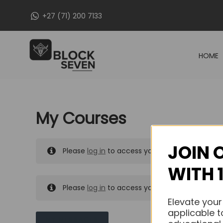
Skip
+27 (71) 200 7133
to
content
HOME
My Courses
JOIN 
Please
log in
to access your purchased course
WITH 
Please
log in
to access your purchased course
Elevate your
applicable t
MY MESSAGES