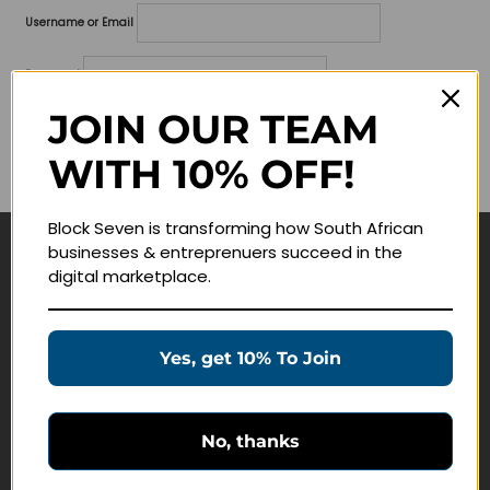
Username or Email
Password
JOIN OUR TEAM
Lost your password?
WITH 10% OFF!
Remember me
Block Seven is transforming how South African
businesses & entreprenuers succeed in the
Navigate
digital marketplace.
Join Membership
Masterclasses
Yes, get 10% To Join
Education Products
Schedule a Meeting
No, thanks
Customer Service