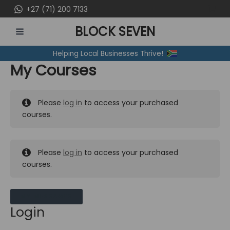
Skip
+27 (71) 200 7133
to
BLOCK SEVEN
content
MAIN
Helping Local Businesses Thrive!
MENU
My Courses
Please
log in
to access your purchased
courses.
Please
log in
to access your purchased
courses.
MY MESSAGES
Login