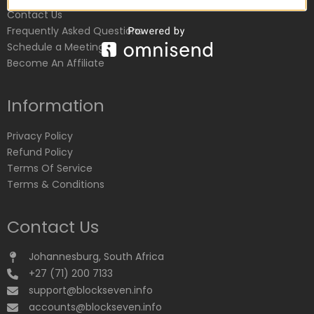
Contact Us
Frequently Asked Questions
Schedule a Meeting
Become An Affiliate
Information
Privacy Policy
Refund Policy
Terms Of Service
Terms & Conditions
Contact Us
Johannesburg, South Africa
+27 (71) 200 7133
support@blockseven.info
accounts@blockseven.info