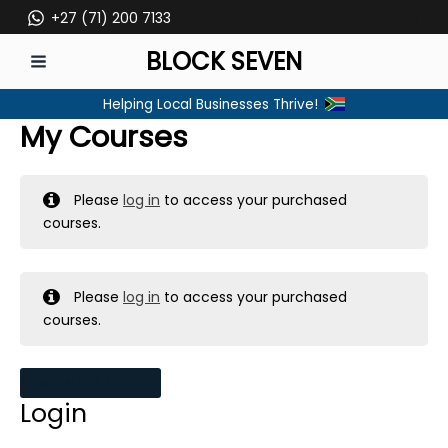
Skip
+27 (71) 200 7133
to
BLOCK SEVEN
content
MAIN
Helping Local Businesses Thrive!
MENU
My Courses
Please
log in
to access your purchased
courses.
Please
log in
to access your purchased
courses.
MY MESSAGES
Login