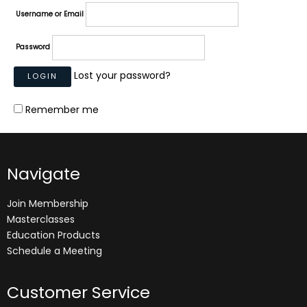
Username or Email
Password
Lost your password?
Remember me
Navigate
Join Membership
Masterclasses
Education Products
Schedule a Meeting
Customer Service