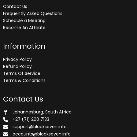
Contact Us
Frequently Asked Questions
Schedule a Meeting
Become An Affiliate
Information
Privacy Policy
Refund Policy
Terms Of Service
Terms & Conditions
Contact Us
Johannesburg, South Africa
+27 (71) 200 7133
support@blockseven.info
accounts@blockseven.info