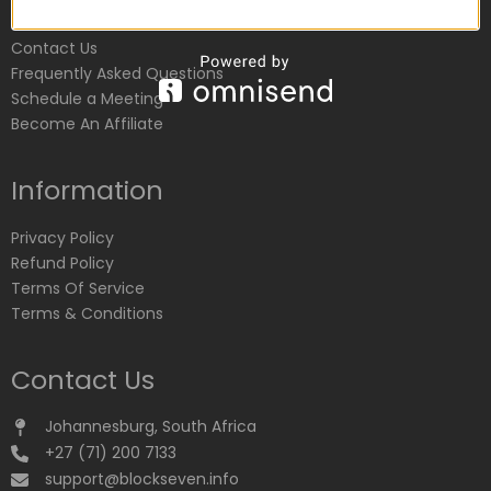
Customer Service
Contact Us
Frequently Asked Questions
Schedule a Meeting
Become An Affiliate
Information
Privacy Policy
Refund Policy
Terms Of Service
Terms & Conditions
Contact Us
Johannesburg, South Africa
+27 (71) 200 7133
support@blockseven.info