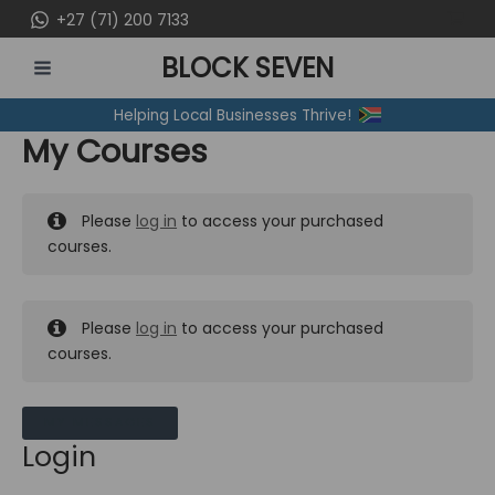
Skip
+27 (71) 200 7133
to
BLOCK SEVEN
content
MAIN
Helping Local Businesses Thrive!
MENU
My Courses
Please
log in
to access your purchased
courses.
Please
log in
to access your purchased
courses.
MY MESSAGES
Login