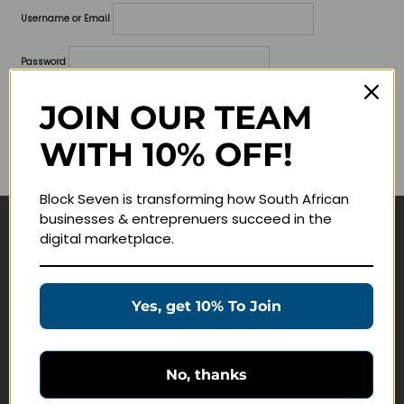
Username or Email
Password
Lost your password?
JOIN OUR TEAM
WITH 10% OFF!
Remember me
Block Seven is transforming how South African
businesses & entreprenuers succeed in the
digital marketplace.
Navigate
Join Membership
Yes, get 10% To Join
Masterclasses
Education Products
Schedule a Meeting
No, thanks