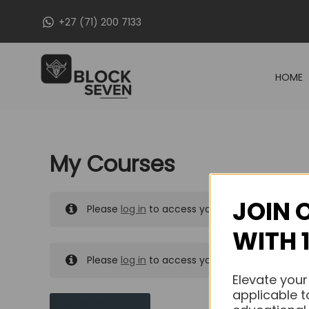
Skip
+27 (71) 200 7133
to
content
HOME
My Courses
JOIN 
Please
log in
to access your purchased course
WITH 
Please
log in
to access your purchased course
Elevate your
applicable t
MY MESSAGES