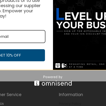
 products or to use
essing our supplier
. Empower your
ay!
GET 10% OFF
er Service
Information
Us
Privacy Policy