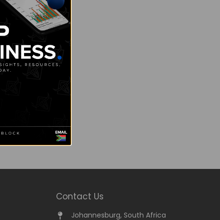
Contact Us
Johannesburg, South Africa