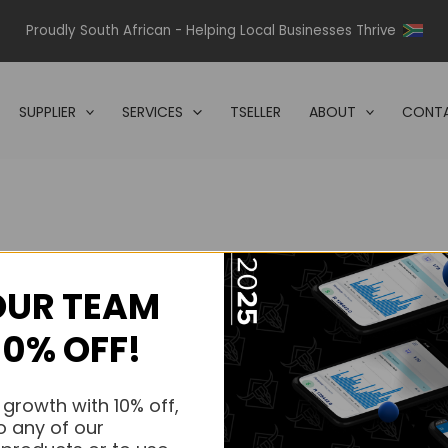
Proudly South African - Helping Local Businesses Thrive
SUPPLIER
SERVICES
TSELLER
ABOUT
CONTA
OUR TEAM
s.
10% OFF!
s.
 growth with 10% off,
o any of our