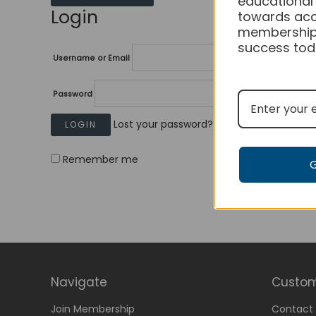
educational
Login
towards acc
membership
success tod
Username or Email
Password
Lost your password?
Remember me
Navigate
Custom
Join Membership
Contact 