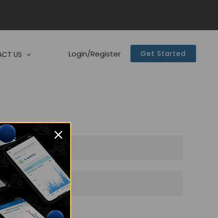
Login/Register
Get Started
CT US