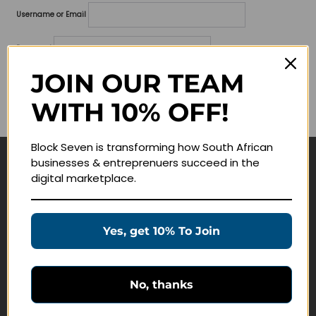
Username or Email
Password
JOIN OUR TEAM
Lost your password?
WITH 10% OFF!
Remember me
Block Seven is transforming how South African
businesses & entreprenuers succeed in the
Navigate
digital marketplace.
Join Membership
Masterclasses
Yes, get 10% To Join
Education Products
Schedule a Meeting
No, thanks
Customer Service