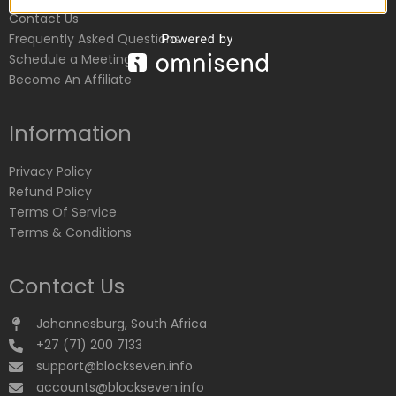
Contact Us
Frequently Asked Questions
Schedule a Meeting
Become An Affiliate
Information
Privacy Policy
Refund Policy
Terms Of Service
Terms & Conditions
Contact Us
Johannesburg, South Africa
+27 (71) 200 7133
support@blockseven.info
accounts@blockseven.info