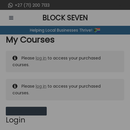
Skip
+27 (71) 200 7133
to
BLOCK SEVEN
content
MAIN
Helping Local Businesses Thrive!
MENU
My Courses
Please
log in
to access your purchased
courses.
Please
log in
to access your purchased
courses.
MY MESSAGES
Login