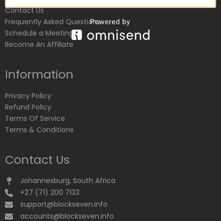
Contact Us
Frequently Asked Questions
Schedule a Meeting
Become An Affiliate
Information
Privacy Policy
Refund Policy
Terms Of Service
Terms & Conditions
Contact Us
Johannesburg, South Africa
+27 (71) 200 7133
support@blockseven.info
accounts@blockseven.info