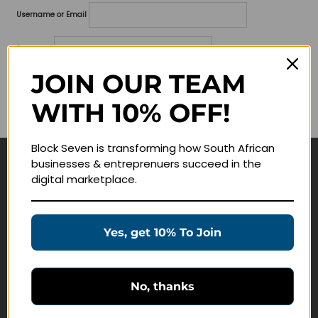
Username or Email
Password
JOIN OUR TEAM
Lost your password?
WITH 10% OFF!
Remember me
Block Seven is transforming how South African
businesses & entreprenuers succeed in the
Navigate
digital marketplace.
Join Membership
Masterclasses
Yes, get 10% To Join
Education Products
Schedule a Meeting
No, thanks
Customer Service