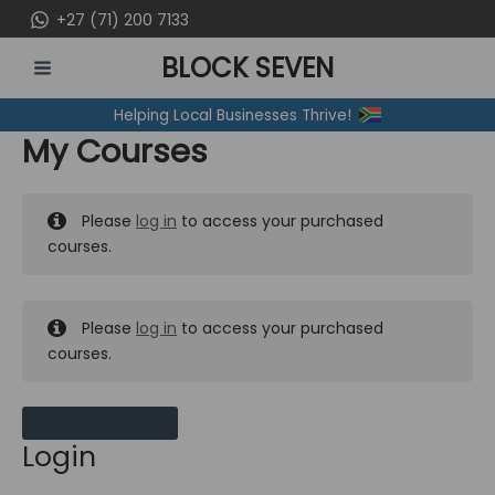
Skip
+27 (71) 200 7133
to
BLOCK SEVEN
content
MAIN
Helping Local Businesses Thrive!
MENU
My Courses
Please
log in
to access your purchased
courses.
Please
log in
to access your purchased
courses.
MY MESSAGES
Login