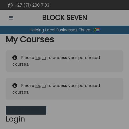
Skip
+27 (71) 200 7133
to
BLOCK SEVEN
content
MAIN
Helping Local Businesses Thrive!
MENU
My Courses
Please
log in
to access your purchased
courses.
Please
log in
to access your purchased
courses.
MY MESSAGES
Login