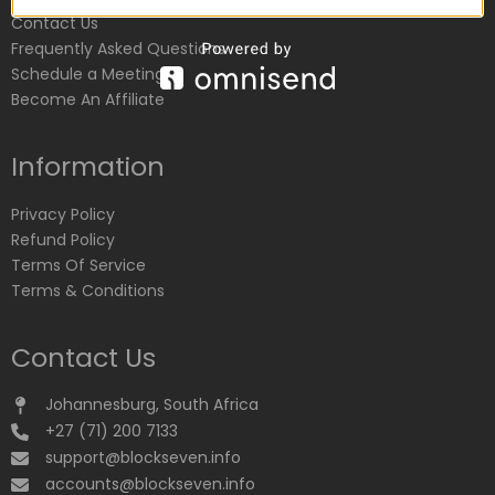
Contact Us
Frequently Asked Questions
Schedule a Meeting
Become An Affiliate
Information
Privacy Policy
Refund Policy
Terms Of Service
Terms & Conditions
Contact Us
Johannesburg, South Africa
+27 (71) 200 7133
support@blockseven.info
accounts@blockseven.info