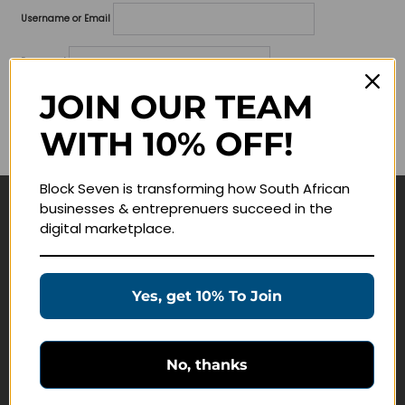
Username or Email
Password
JOIN OUR TEAM
Lost your password?
WITH 10% OFF!
Remember me
Block Seven is transforming how South African
businesses & entreprenuers succeed in the
Navigate
digital marketplace.
Join Membership
Masterclasses
Yes, get 10% To Join
Education Products
Schedule a Meeting
No, thanks
Customer Service