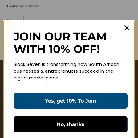
Username or Email
Password
JOIN OUR TEAM
Lost your password?
WITH 10% OFF!
Remember me
Block Seven is transforming how South African
businesses & entreprenuers succeed in the
Navigate
digital marketplace.
Join Membership
Masterclasses
Yes, get 10% To Join
Education Products
Schedule a Meeting
No, thanks
Customer Service