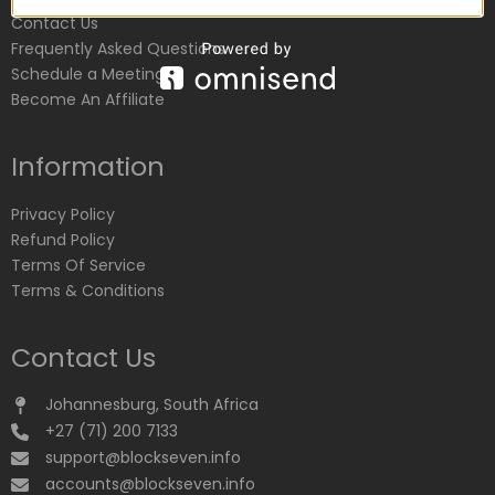
Contact Us
Frequently Asked Questions
Schedule a Meeting
Become An Affiliate
Information
Privacy Policy
Refund Policy
Terms Of Service
Terms & Conditions
Contact Us
Johannesburg, South Africa
+27 (71) 200 7133
support@blockseven.info
accounts@blockseven.info