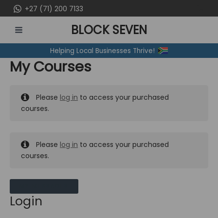
Skip
+27 (71) 200 7133
to
BLOCK SEVEN
content
MAIN
Helping Local Businesses Thrive!
MENU
My Courses
Please
log in
to access your purchased
courses.
Please
log in
to access your purchased
courses.
MY MESSAGES
Login