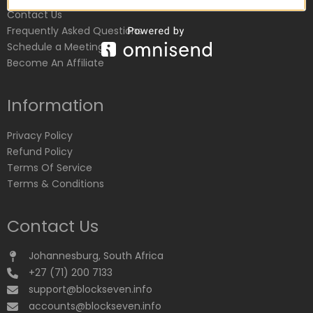
Contact Us
Frequently Asked Questions
Schedule a Meeting
Become An Affiliate
Information
Privacy Policy
Refund Policy
Terms Of Service
Terms & Conditions
Contact Us
Johannesburg, South Africa
+27 (71) 200 7133
support@blockseven.info
accounts@blockseven.info