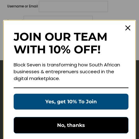
Username or Email
Password
JOIN OUR TEAM
Lost your password?
WITH 10% OFF!
Remember me
Block Seven is transforming how South African
businesses & entreprenuers succeed in the
Navigate
digital marketplace.
Join Membership
Masterclasses
Yes, get 10% To Join
Education Products
Schedule a Meeting
No, thanks
Customer Service