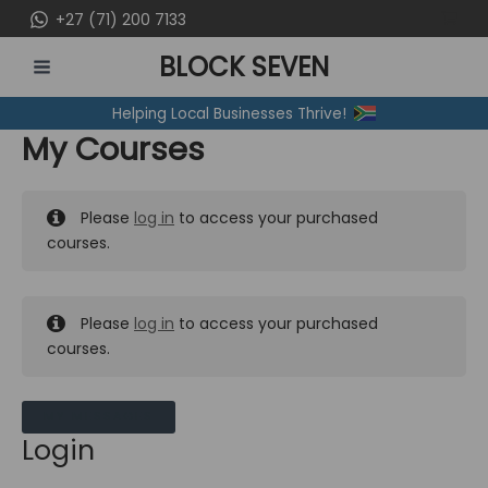
Skip
+27 (71) 200 7133
to
BLOCK SEVEN
content
MAIN
Helping Local Businesses Thrive!
MENU
My Courses
Please
log in
to access your purchased
courses.
Please
log in
to access your purchased
courses.
MY MESSAGES
Login