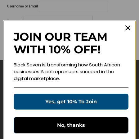
Username or Email
Password
JOIN OUR TEAM
Lost your password?
WITH 10% OFF!
Remember me
Block Seven is transforming how South African
businesses & entreprenuers succeed in the
Navigate
digital marketplace.
Join Membership
Masterclasses
Yes, get 10% To Join
Education Products
Schedule a Meeting
No, thanks
Customer Service