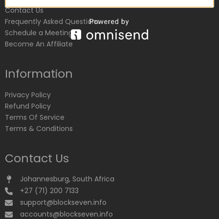
Contact Us
Frequently Asked Questions
Schedule a Meeting
Become An Affiliate
Information
Privacy Policy
Refund Policy
Terms Of Service
Terms & Conditions
Contact Us
Johannesburg, South Africa
+27 (71) 200 7133
support@blockseven.info
accounts@blockseven.info