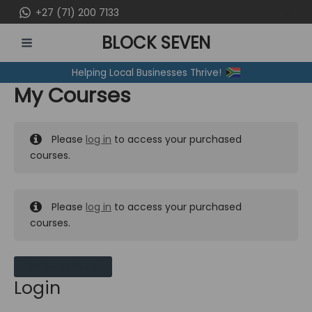
Skip
+27 (71) 200 7133
to
BLOCK SEVEN
content
MAIN
Helping Local Businesses Thrive!
MENU
My Courses
Please
log in
to access your purchased
courses.
Please
log in
to access your purchased
courses.
MY MESSAGES
Login