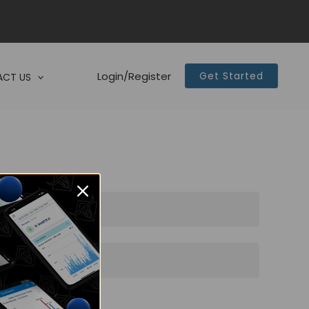
Login/Register
Get Started
CT US