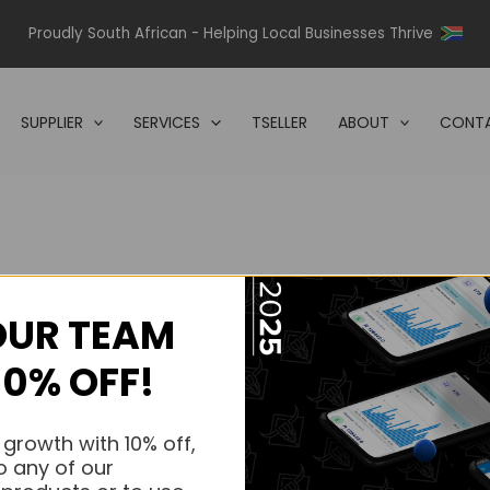
Proudly South African - Helping Local Businesses Thrive
SUPPLIER
SERVICES
TSELLER
ABOUT
CONTA
OUR TEAM
s.
10% OFF!
s.
 growth with 10% off,
o any of our