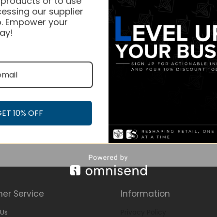
 products or to use
essing our supplier
. Empower your
ay!
GET 10% OFF
er Service
Information
Us
Privacy Policy