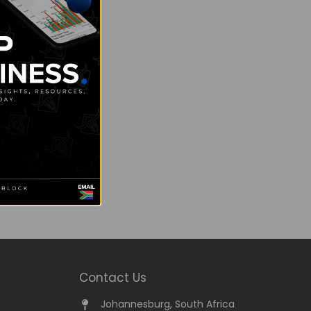
Contact Us
Johannesburg, South Africa