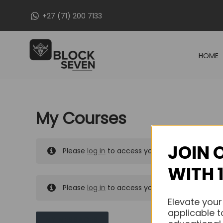
Skip
+27 (71) 200 7133
to
content
HOME
My Courses
JOIN 
Please
log in
to access your purchased course
WITH 
Please
log in
to access your purchased course
Elevate your
applicable t
MY MESSAGES