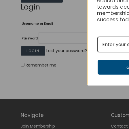
educational
Login
towards acc
membership
success tod
Username or Email
Password
Lost your password?
Remember me
Navigate
Custom
Join Membership
Contact 