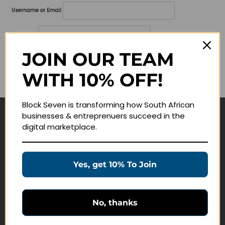
Username or Email
Password
JOIN OUR TEAM
Lost your password?
WITH 10% OFF!
Remember me
Block Seven is transforming how South African
businesses & entreprenuers succeed in the
Navigate
digital marketplace.
Join Membership
Masterclasses
Yes, get 10% To Join
Education Products
Schedule a Meeting
No, thanks
Customer Service