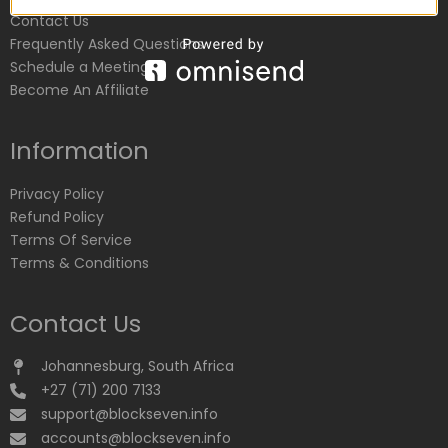
Contact Us
Frequently Asked Questions
Schedule a Meeting
Become An Affiliate
Information
Privacy Policy
Refund Policy
Terms Of Service
Terms & Conditions
Contact Us
Johannesburg, South Africa
+27 (71) 200 7133
support@blockseven.info
accounts@blockseven.info