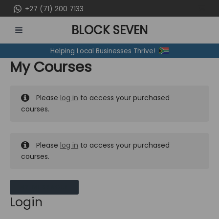
Skip
+27 (71) 200 7133
to
BLOCK SEVEN
content
MAIN
Helping Local Businesses Thrive!
MENU
My Courses
Please
log in
to access your purchased
courses.
Please
log in
to access your purchased
courses.
MY MESSAGES
Login