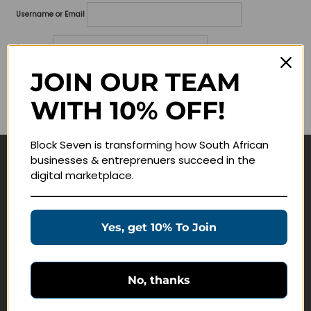
Username or Email
Password
JOIN OUR TEAM
Lost your password?
WITH 10% OFF!
Remember me
Block Seven is transforming how South African
businesses & entreprenuers succeed in the
Navigate
digital marketplace.
Join Membership
Masterclasses
Yes, get 10% To Join
Education Products
Schedule a Meeting
No, thanks
Customer Service