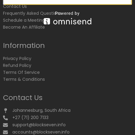
Contact Us
Frequently Asked Questions
Schedule a Meeting
Become An Affiliate
Information
Privacy Policy
Refund Policy
Terms Of Service
Terms & Conditions
Contact Us
Johannesburg, South Africa
+27 (71) 200 7133
support@blockseven.info
accounts@blockseven.info