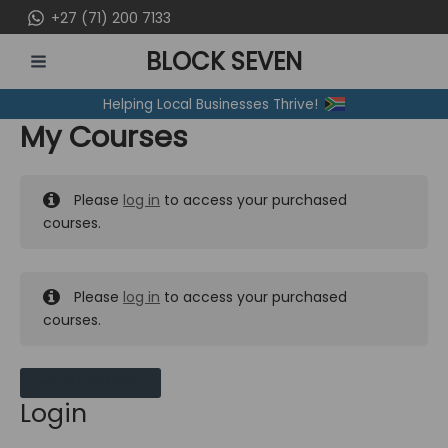
Skip
+27 (71) 200 7133
to
BLOCK SEVEN
content
MAIN
Helping Local Businesses Thrive!
MENU
My Courses
Please
log in
to access your purchased
courses.
Please
log in
to access your purchased
courses.
MY MESSAGES
Login