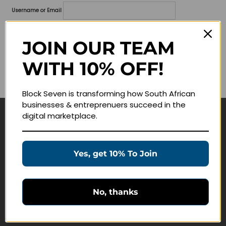
Username or Email
Password
JOIN OUR TEAM
Lost your password?
WITH 10% OFF!
Remember me
Block Seven is transforming how South African
businesses & entreprenuers succeed in the
digital marketplace.
Navigate
Join Membership
Yes, get 10% To Join
Masterclasses
Education Products
Schedule a Meeting
No, thanks
Customer Service