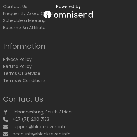
Contact Us
Frequently Asked Questions
Schedule a Meeting
Become An Affiliate
Information
Privacy Policy
Refund Policy
Terms Of Service
Terms & Conditions
Contact Us
Johannesburg, South Africa
+27 (71) 200 7133
support@blockseven.info
accounts@blockseven.info