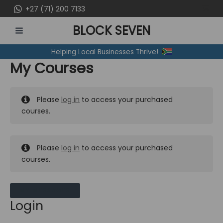
Skip
+27 (71) 200 7133
to
BLOCK SEVEN
content
MAIN
Helping Local Businesses Thrive!
MENU
My Courses
Please
log in
to access your purchased
courses.
Please
log in
to access your purchased
courses.
MY MESSAGES
Login