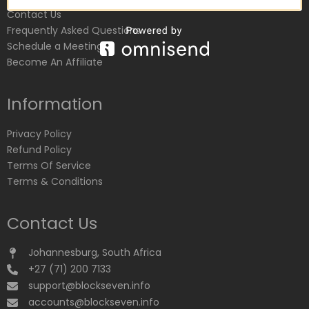
Contact Us
Frequently Asked Questions
Schedule a Meeting
Become An Affiliate
Information
Privacy Policy
Refund Policy
Terms Of Service
Terms & Conditions
Contact Us
Johannesburg, South Africa
+27 (71) 200 7133
support@blockseven.info
accounts@blockseven.info