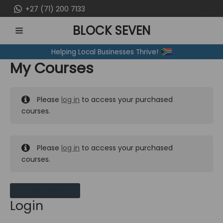
Skip
+27 (71) 200 7133
to
BLOCK SEVEN
content
MAIN
Helping Local Businesses Thrive!
MENU
My Courses
Please
log in
to access your purchased
courses.
Please
log in
to access your purchased
courses.
MY MESSAGES
Login