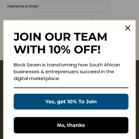
Username or Email
Password
JOIN OUR TEAM
Lost your password?
WITH 10% OFF!
Remember me
Block Seven is transforming how South African
businesses & entreprenuers succeed in the
Navigate
digital marketplace.
Join Membership
Masterclasses
Yes, get 10% To Join
Education Products
Schedule a Meeting
No, thanks
Customer Service