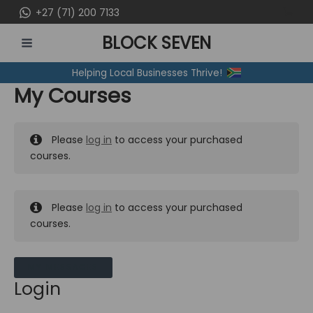
Skip
+27 (71) 200 7133
to
BLOCK SEVEN
content
MAIN
Helping Local Businesses Thrive!
MENU
My Courses
Please
log in
to access your purchased
courses.
Please
log in
to access your purchased
courses.
MY MESSAGES
Login