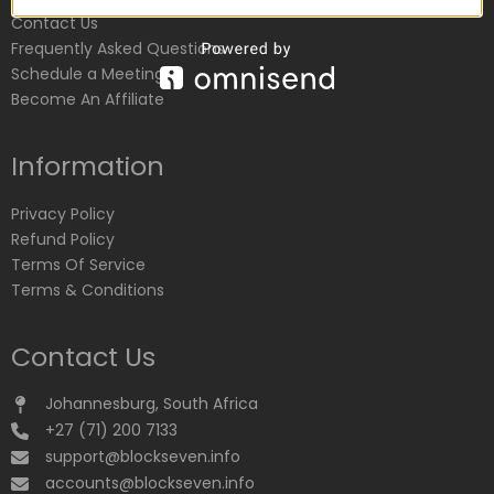
Contact Us
Frequently Asked Questions
Schedule a Meeting
Become An Affiliate
Information
Privacy Policy
Refund Policy
Terms Of Service
Terms & Conditions
Contact Us
Johannesburg, South Africa
+27 (71) 200 7133
support@blockseven.info
accounts@blockseven.info