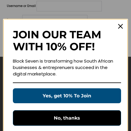
Username or Email
Password
JOIN OUR TEAM
Lost your password?
WITH 10% OFF!
Remember me
Block Seven is transforming how South African
businesses & entreprenuers succeed in the
Navigate
digital marketplace.
Join Membership
Masterclasses
Yes, get 10% To Join
Education Products
Schedule a Meeting
No, thanks
Customer Service