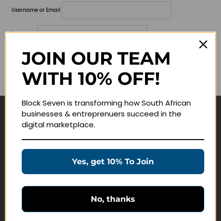
Username or Email
Password
JOIN OUR TEAM
Lost your password?
WITH 10% OFF!
Remember me
Block Seven is transforming how South African
businesses & entreprenuers succeed in the
Navigate
digital marketplace.
Join Membership
Masterclasses
Yes, get 10% To Join
Education Products
Schedule a Meeting
No, thanks
Customer Service