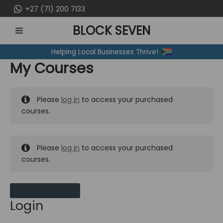
Skip
+27 (71) 200 7133
to
BLOCK SEVEN
content
MAIN
Helping Local Businesses Thrive!
MENU
My Courses
Please
log in
to access your purchased
courses.
Please
log in
to access your purchased
courses.
MY MESSAGES
Login