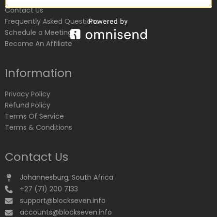
Contact Us
Frequently Asked Questions
Schedule a Meeting
Become An Affiliate
Information
Privacy Policy
Refund Policy
Terms Of Service
Terms & Conditions
Contact Us
Johannesburg, South Africa
+27 (71) 200 7133
support@blockseven.info
accounts@blockseven.info