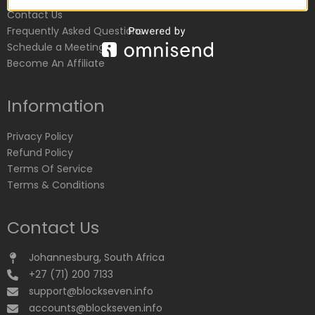
Contact Us
Frequently Asked Questions
Schedule a Meeting
Become An Affiliate
Information
Privacy Policy
Refund Policy
Terms Of Service
Terms & Conditions
Contact Us
Johannesburg, South Africa
+27 (71) 200 7133
support@blockseven.info
accounts@blockseven.info