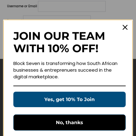
Username or Email
Password
JOIN OUR TEAM
Lost your password?
WITH 10% OFF!
Remember me
Block Seven is transforming how South African
businesses & entreprenuers succeed in the
Navigate
digital marketplace.
Join Membership
Masterclasses
Yes, get 10% To Join
Education Products
Schedule a Meeting
No, thanks
Customer Service