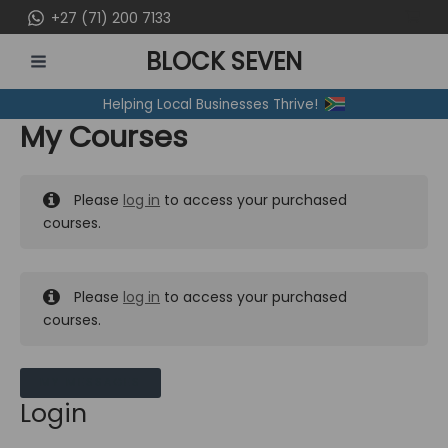
Skip
+27 (71) 200 7133
to
BLOCK SEVEN
content
MAIN
Helping Local Businesses Thrive!
MENU
My Courses
Please
log in
to access your purchased
courses.
Please
log in
to access your purchased
courses.
MY MESSAGES
Login