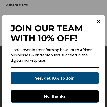
Username or Email
Password
JOIN OUR TEAM
Lost your password?
WITH 10% OFF!
Remember me
Block Seven is transforming how South African
businesses & entreprenuers succeed in the
Navigate
digital marketplace.
Join Membership
Masterclasses
Yes, get 10% To Join
Education Products
Schedule a Meeting
No, thanks
Customer Service