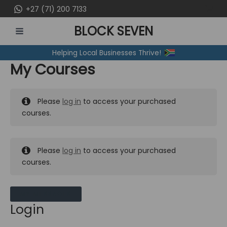
Skip
+27 (71) 200 7133
to
BLOCK SEVEN
content
MAIN
Helping Local Businesses Thrive!
MENU
My Courses
Please
log in
to access your purchased
courses.
Please
log in
to access your purchased
courses.
MY MESSAGES
Login