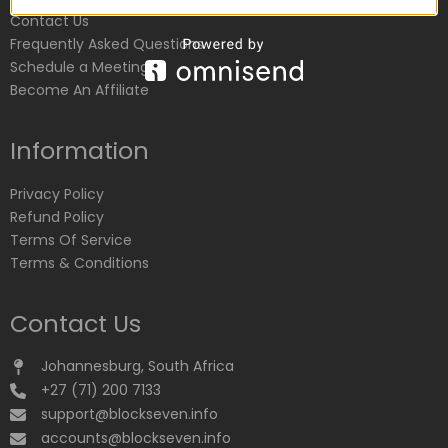
Contact Us
Frequently Asked Questions
Schedule a Meeting
Become An Affiliate
Information
Privacy Policy
Refund Policy
Terms Of Service
Terms & Conditions
Contact Us
Johannesburg, South Africa
+27 (71) 200 7133
support@blockseven.info
accounts@blockseven.info