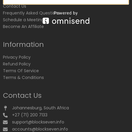
Contact Us
Frequently Asked Questions
Schedule a Meeting
Become An Affiliate
Information
Privacy Policy
Refund Policy
Terms Of Service
Terms & Conditions
Contact Us
Johannesburg, South Africa
+27 (71) 200 7133
support@blockseven.info
accounts@blockseven.info