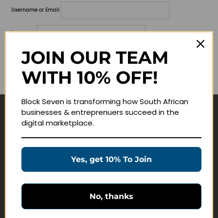
Username or Email
Password
JOIN OUR TEAM
Lost your password?
WITH 10% OFF!
Remember me
Block Seven is transforming how South African
businesses & entreprenuers succeed in the
Navigate
digital marketplace.
Join Membership
Masterclasses
Yes, get 10% To Join
Education Products
Schedule a Meeting
No, thanks
Customer Service