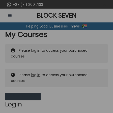
Skip
+27 (71) 200 7133
to
BLOCK SEVEN
content
MAIN
Helping Local Businesses Thrive!
MENU
My Courses
Please
log in
to access your purchased
courses.
Please
log in
to access your purchased
courses.
MY MESSAGES
Login