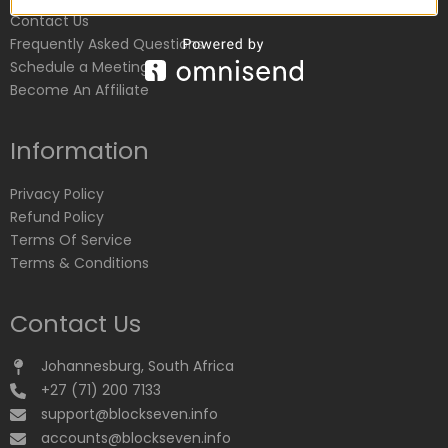
Contact Us
Frequently Asked Questions
Schedule a Meeting
Become An Affiliate
Information
Privacy Policy
Refund Policy
Terms Of Service
Terms & Conditions
Contact Us
Johannesburg, South Africa
+27 (71) 200 7133
support@blockseven.info
accounts@blockseven.info