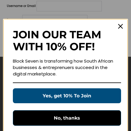
Username or Email
Password
JOIN OUR TEAM
Lost your password?
WITH 10% OFF!
Remember me
Block Seven is transforming how South African
businesses & entreprenuers succeed in the
Navigate
digital marketplace.
Join Membership
Masterclasses
Yes, get 10% To Join
Education Products
Schedule a Meeting
No, thanks
Customer Service