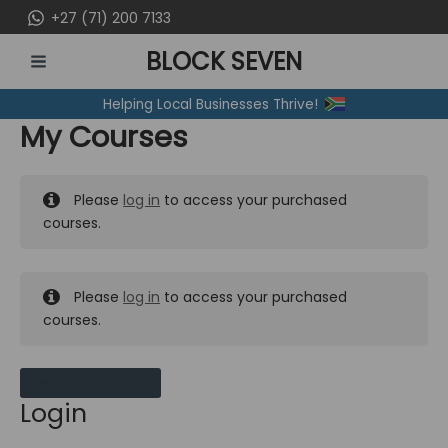
Skip
+27 (71) 200 7133
to
BLOCK SEVEN
content
MAIN
Helping Local Businesses Thrive!
MENU
My Courses
Please
log in
to access your purchased
courses.
Please
log in
to access your purchased
courses.
MY MESSAGES
Login