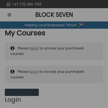
Skip
+27 (71) 200 7133
to
BLOCK SEVEN
content
MAIN
Helping Local Businesses Thrive!
MENU
My Courses
Please
log in
to access your purchased
courses.
Please
log in
to access your purchased
courses.
MY MESSAGES
Login