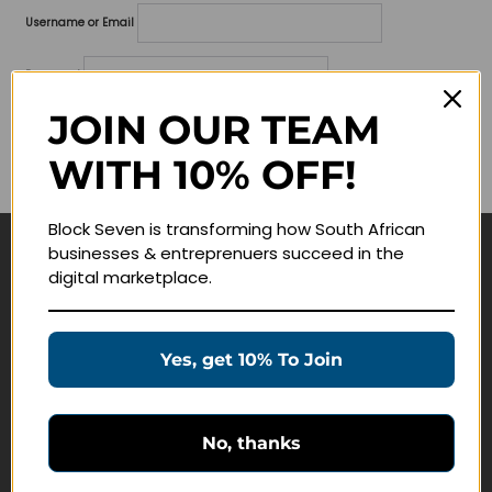
Username or Email
Password
JOIN OUR TEAM
Lost your password?
WITH 10% OFF!
Remember me
Block Seven is transforming how South African
businesses & entreprenuers succeed in the
Navigate
digital marketplace.
Join Membership
Masterclasses
Yes, get 10% To Join
Education Products
Schedule a Meeting
No, thanks
Customer Service