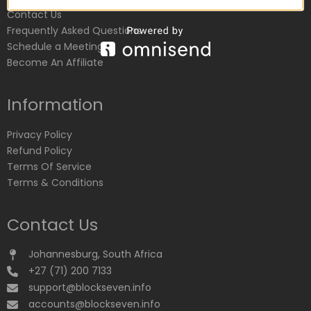
Contact Us
Frequently Asked Questions
Schedule a Meeting
Become An Affiliate
Information
Privacy Policy
Refund Policy
Terms Of Service
Terms & Conditions
Contact Us
Johannesburg, South Africa
+27 (71) 200 7133
support@blockseven.info
accounts@blockseven.info