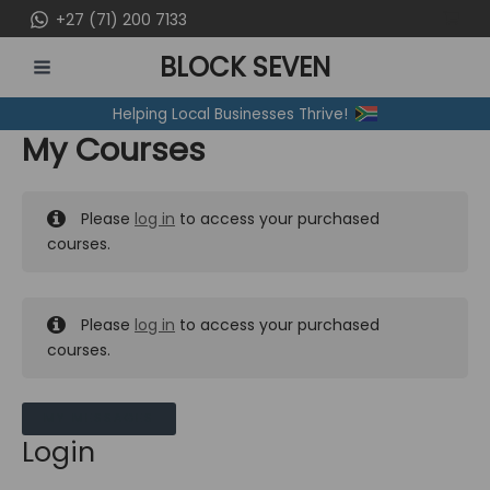
Skip
+27 (71) 200 7133
to
BLOCK SEVEN
content
MAIN
Helping Local Businesses Thrive!
MENU
My Courses
Please
log in
to access your purchased
courses.
Please
log in
to access your purchased
courses.
MY MESSAGES
Login