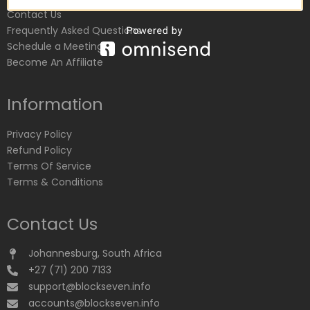
Contact Us
Frequently Asked Questions
Schedule a Meeting
Become An Affiliate
Information
Privacy Policy
Refund Policy
Terms Of Service
Terms & Conditions
Contact Us
Johannesburg, South Africa
+27 (71) 200 7133
support@blockseven.info
accounts@blockseven.info