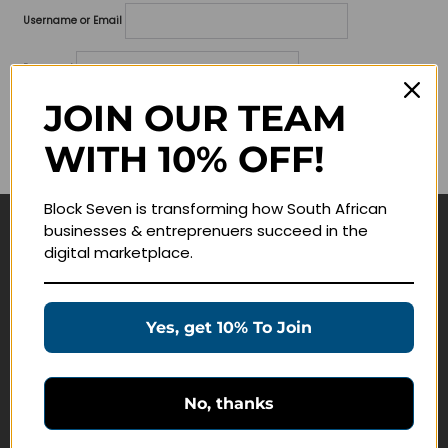
Username or Email
Password
JOIN OUR TEAM
Lost your password?
WITH 10% OFF!
Remember me
Block Seven is transforming how South African
businesses & entreprenuers succeed in the
Navigate
digital marketplace.
Join Membership
Masterclasses
Yes, get 10% To Join
Education Products
Schedule a Meeting
No, thanks
Customer Service