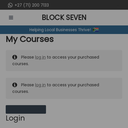
Skip
+27 (71) 200 7133
to
BLOCK SEVEN
content
MAIN
Helping Local Businesses Thrive!
MENU
My Courses
Please
log in
to access your purchased
courses.
Please
log in
to access your purchased
courses.
MY MESSAGES
Login