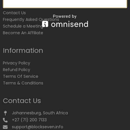
Customer Service
Contact Us
Frequently Asked Questions
Schedule a Meeting
Become An Affiliate
Information
Privacy Policy
Refund Policy
Terms Of Service
Terms & Conditions
Contact Us
Johannesburg, South Africa
+27 (71) 200 7133
support@blockseven.info