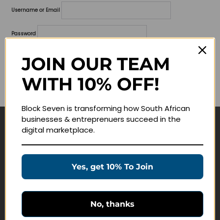
Username or Email
Password
Lost your password?
JOIN OUR TEAM
WITH 10% OFF!
Remember me
Block Seven is transforming how South African
businesses & entreprenuers succeed in the
digital marketplace.
Navigate
Join Membership
Yes, get 10% To Join
Masterclasses
Education Products
Schedule a Meeting
No, thanks