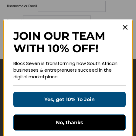
Username or Email
Password
JOIN OUR TEAM
Lost your password?
WITH 10% OFF!
Remember me
Block Seven is transforming how South African
businesses & entreprenuers succeed in the
Navigate
digital marketplace.
Join Membership
Masterclasses
Yes, get 10% To Join
Education Products
Schedule a Meeting
No, thanks
Customer Service