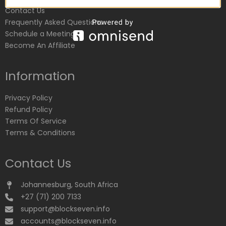
Contact Us
Frequently Asked Questions
Schedule a Meeting
Become An Affiliate
Information
Privacy Policy
Refund Policy
Terms Of Service
Terms & Conditions
Contact Us
Johannesburg, South Africa
+27 (71) 200 7133
support@blockseven.info
accounts@blockseven.info