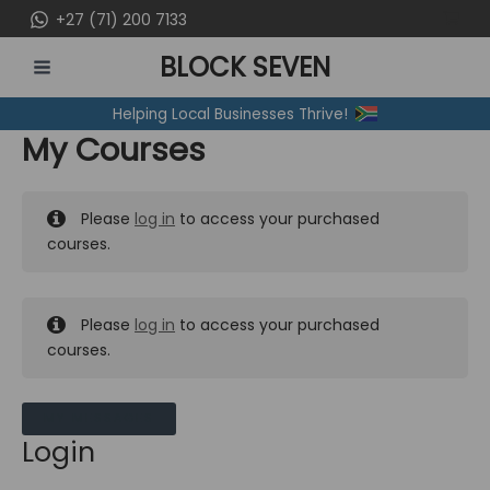
Skip
+27 (71) 200 7133
to
BLOCK SEVEN
content
MAIN
Helping Local Businesses Thrive!
MENU
My Courses
Please
log in
to access your purchased
courses.
Please
log in
to access your purchased
courses.
MY MESSAGES
Login