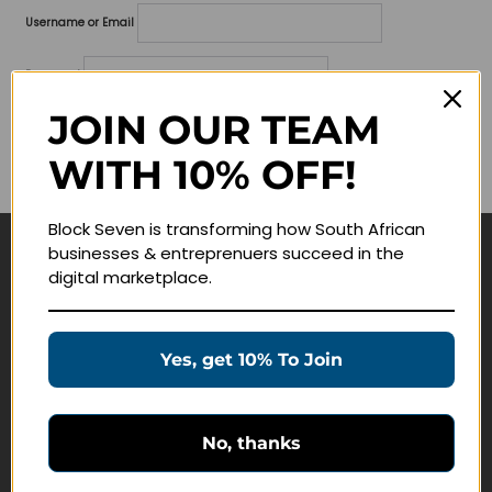
Username or Email
Password
JOIN OUR TEAM
Lost your password?
WITH 10% OFF!
Remember me
Block Seven is transforming how South African
businesses & entreprenuers succeed in the
Navigate
digital marketplace.
Join Membership
Masterclasses
Yes, get 10% To Join
Education Products
Schedule a Meeting
No, thanks
Customer Service