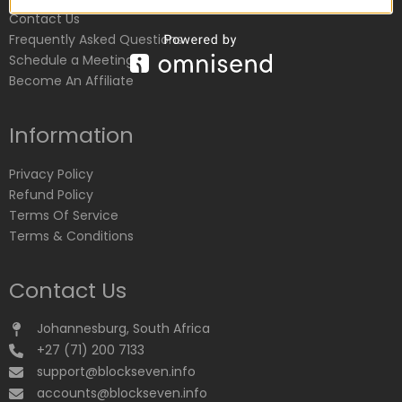
Contact Us
Frequently Asked Questions
Schedule a Meeting
Become An Affiliate
Information
Privacy Policy
Refund Policy
Terms Of Service
Terms & Conditions
Contact Us
Johannesburg, South Africa
+27 (71) 200 7133
support@blockseven.info
accounts@blockseven.info