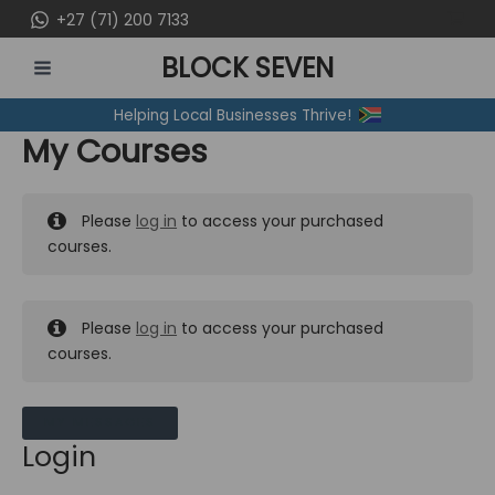
Skip
+27 (71) 200 7133
to
BLOCK SEVEN
content
MAIN
Helping Local Businesses Thrive!
MENU
My Courses
Please
log in
to access your purchased
courses.
Please
log in
to access your purchased
courses.
MY MESSAGES
Login