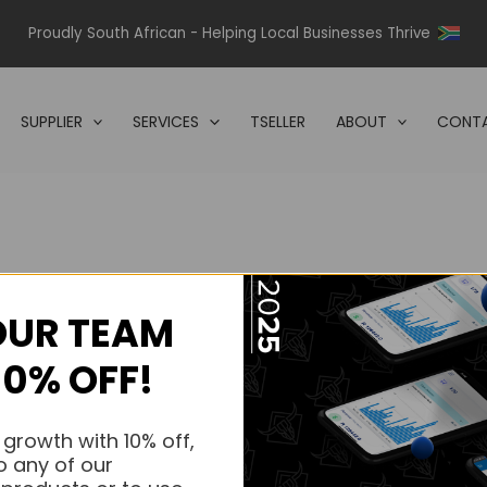
Proudly South African - Helping Local Businesses Thrive
SUPPLIER
SERVICES
TSELLER
ABOUT
CONTA
OUR TEAM
s.
10% OFF!
s.
 growth with 10% off,
o any of our