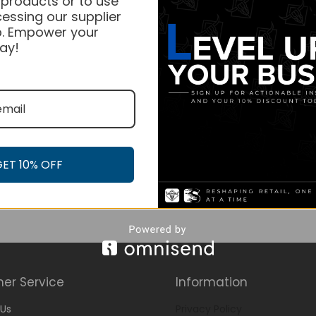
 products or to use
essing our supplier
. Empower your
ay!
GET 10% OFF
er Service
Information
Us
Privacy Policy