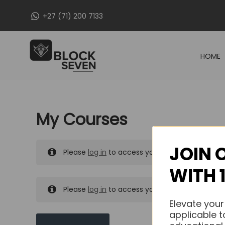
Skip
+27 (71) 200 7133
to
content
HOME
My Courses
JOIN 
Please
log in
to access your purchased course
WITH 
Please
log in
to access your purchased course
Elevate your
applicable t
MY MESSAGES