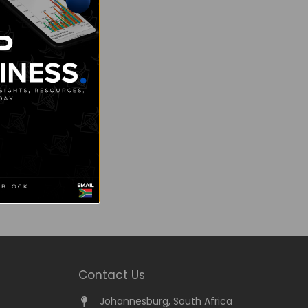
Contact Us
Johannesburg, South Africa