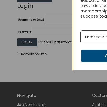
educational
Login
towards acc
membership
success tod
Username or Email
Password
Lost your password?
Remember me
Navigate
Custom
Join Membership
Contact 