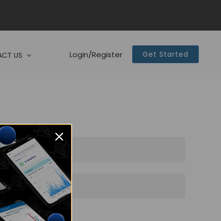
Login/Register
Get Started
CT US