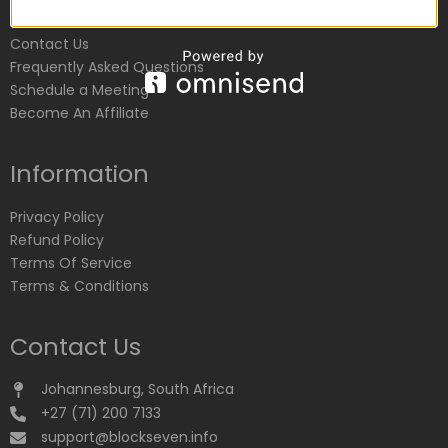
Customer Service
Contact Us
Frequently Asked Questions
Schedule a Meeting
Become An Affiliate
Information
Privacy Policy
Refund Policy
Terms Of Service
Terms & Conditions
Contact Us
Johannesburg, South Africa
+27 (71) 200 7133
support@blockseven.info