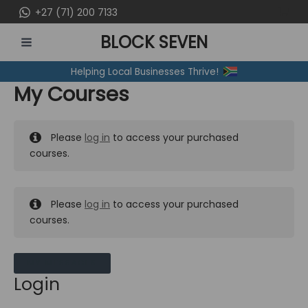
Skip
+27 (71) 200 7133
to
BLOCK SEVEN
content
MAIN
Helping Local Businesses Thrive!
MENU
My Courses
Please
log in
to access your purchased
courses.
Please
log in
to access your purchased
courses.
MY MESSAGES
Login