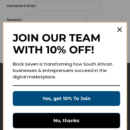
Username or Email
Password
Lost your password?
JOIN OUR TEAM
WITH 10% OFF!
Remember me
Block Seven is transforming how South African
businesses & entreprenuers succeed in the
digital marketplace.
Navigate
Join Membership
Yes, get 10% To Join
Masterclasses
Education Products
Schedule a Meeting
No, thanks